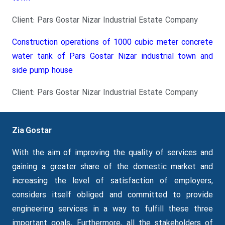
Client: Pars Gostar Nizar Industrial Estate Company
Construction operations of 1000 cubic meter concrete
water tank of Pars Gostar Nizar industrial town and
side pump house
Client: Pars Gostar Nizar Industrial Estate Company
Zia Gostar
With the aim of improving the quality of services and
gaining a greater share of the domestic market and
increasing the level of satisfaction of employers,
considers itself obliged and committed to provide
engineering services in a way to fulfill these three
important goals.
Furthermore
, all the stakeholders of