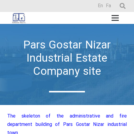
En
Fa
Pars Gostar Nizar
Industrial Estate
Company site
The skeleton of the administrative and fire
department building of Pars Gostar Nizar industrial
town