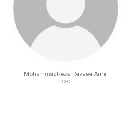
MohammadReza Rezaee Amiri
CEO