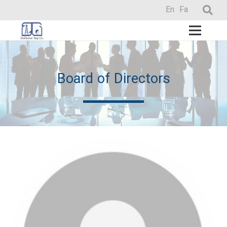
En
Fa
Board of Directors