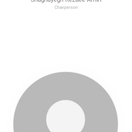
Shaghayegh Rezaee Amiri
Chairperson