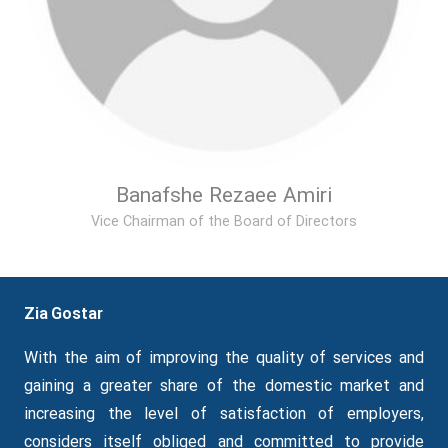
Banafshe Rezaee Amiri
Vice Chairman of the Board of Directors
Zia Gostar
With the aim of improving the quality of services and
gaining a greater share of the domestic market and
increasing the level of satisfaction of employers,
considers itself obliged and committed to provide