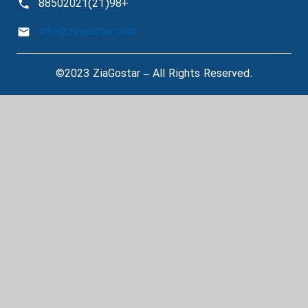
+98(21)88502021
info@ziagostar.com
©2023 ZiaGostar – All Rights Reserved.