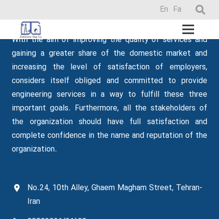
En
Fa
Zia Gostar
With the aim of improving the quality of services and
gaining a greater share of the domestic market and
increasing the level of satisfaction of employers,
considers itself obliged and committed to provide
engineering services in a way to fulfill these three
important goals.
Furthermore
, all the stakeholders of
the organization should have full satisfaction and
complete confidence in the name and reputation of the
organization.
No.24, 10th Alley, Ghaem Magham Street, Tehran-
Iran