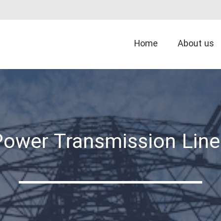
Home
About us
Power Transmission Line