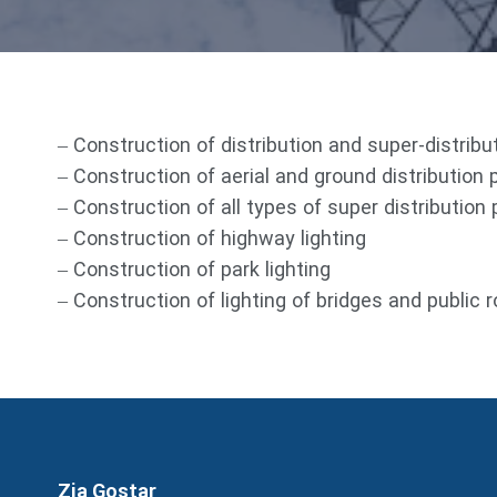
– Construction of distribution and super-distrib
– Construction of aerial and ground distribution 
– Construction of all types of super distribution
– Construction of highway lighting
– Construction of park lighting
– Construction of lighting of bridges and public 
Zia Gostar