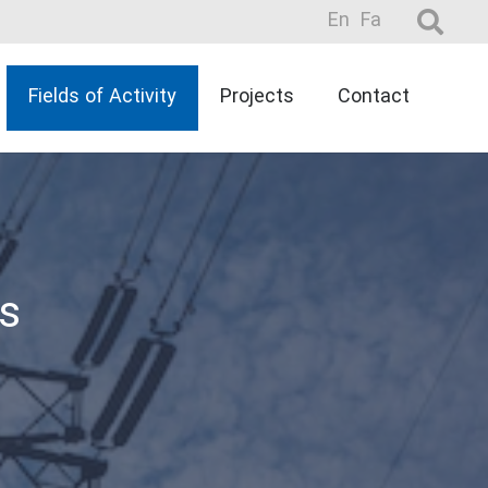
En
Fa
Fields of Activity
Projects
Contact
s