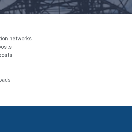
ution networks
posts
 posts
roads