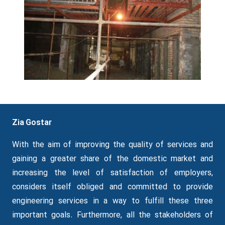
Zia Gostar
With the aim of improving the quality of services and
gaining a greater share of the domestic market and
increasing the level of satisfaction of employers,
considers itself obliged and committed to provide
engineering services in a way to fulfill these three
important goals.
Furthermore
, all the stakeholders of