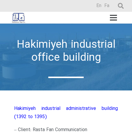
En
Fa
Hakimiyeh industrial
office building
Hakimiyeh industrial administrative building
(1392 to 1395)
– Client: Rasta Fan Communication