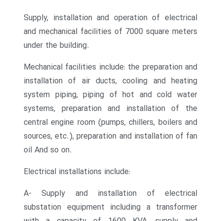
Supply, installation and operation of electrical
and mechanical facilities of 7000 square meters
under the building.
Mechanical facilities include: the preparation and
installation of air ducts, cooling and heating
system piping, piping of hot and cold water
systems, preparation and installation of the
central engine room (pumps, chillers, boilers and
sources, etc.), preparation and installation of fan
oil
And so on.
Electrical installations include:
A- Supply and installation of electrical
substation equipment including a transformer