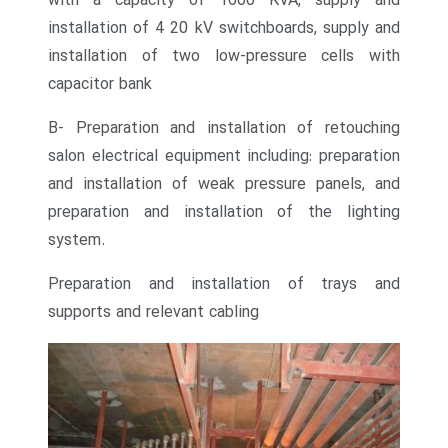
with a capacity of 1600 KVA, supply and
installation of 4 20 kV switchboards, supply and
installation of two low-pressure cells with
capacitor bank
B- Preparation and installation of retouching
salon electrical equipment including: preparation
and installation of weak pressure panels, and
preparation and installation of the lighting
system.
Preparation and installation of trays and
supports and relevant cabling