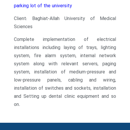
parking lot of the university
Client: Baghiat-Allah University of Medical
Sciences
Complete implementation of electrical
installations including laying of trays, lighting
system, fire alarm system, internal network
system along with relevant servers, paging
system, installation of medium-pressure and
low-pressure panels, cabling and wiring,
installation of switches and sockets, installation
and
Setting up dental clinic equipment and so
on.