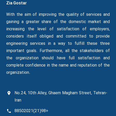
Zia Gostar
With the aim of improving the quality of services and
gaining a greater share of the domestic market and
increasing the level of satisfaction of employers,
considers itself obliged and committed to provide
engineering services in a way to fulfill these three
important goals.
Furthermore
, all the stakeholders of
the organization should have full satisfaction and
complete confidence in the name and reputation of the
organization.
No.24, 10th Alley, Ghaem Magham Street, Tehran-
Iran
+98(21)88502021