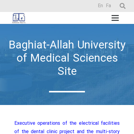
En
Fa
Baghiat-Allah University
of Medical Sciences
Site
Executive operations of the electrical facilities
of the dental clinic project and the multi-story